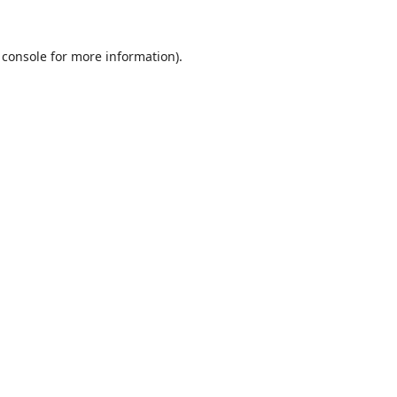
 console
for more information).