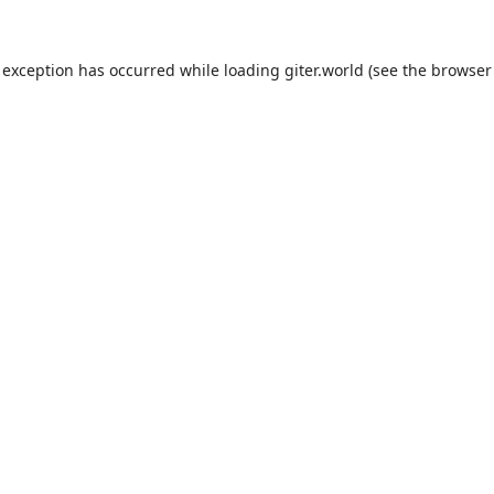
 exception has occurred while loading
giter.world
(see the
browser