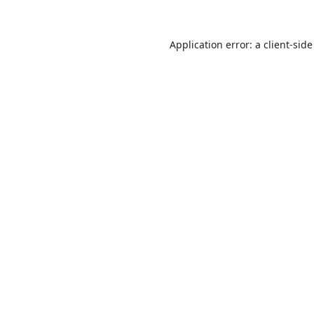
Application error: a
client
-side