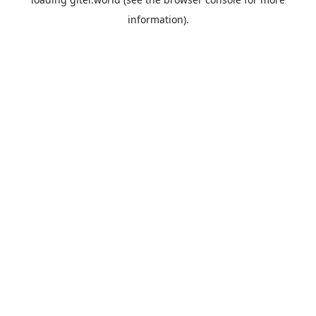
information).