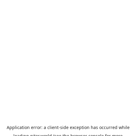
Application error: a
client
-side exception has occurred while
loading
giter.world
(see the
browser console
for more