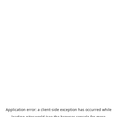
Application error: a
client
-side exception has occurred while
loading
giter.world
(see the
browser console
for more