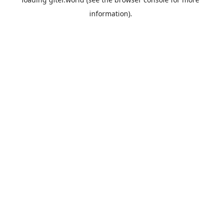
information).