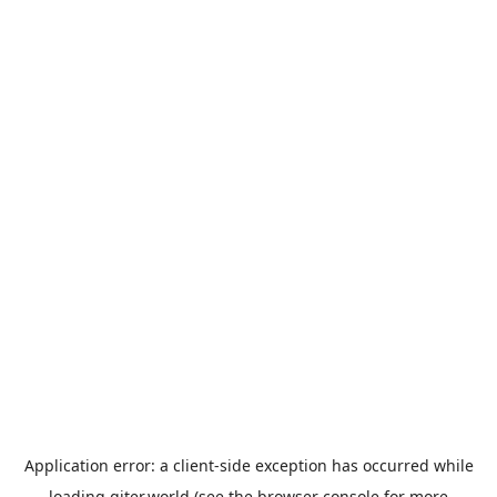
Application error: a
client
-side exception has occurred while
loading
giter.world
(see the
browser console
for more