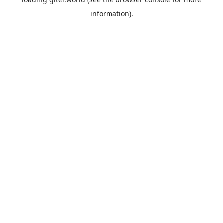
information).