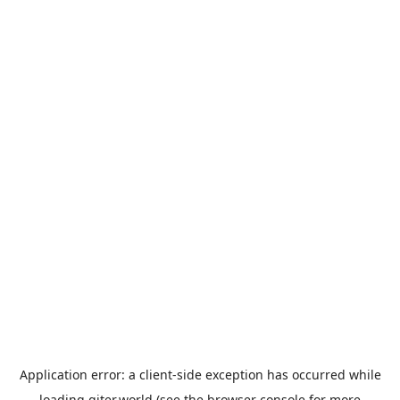
Application error: a
client
-side exception has occurred while
loading
giter.world
(see the
browser console
for more