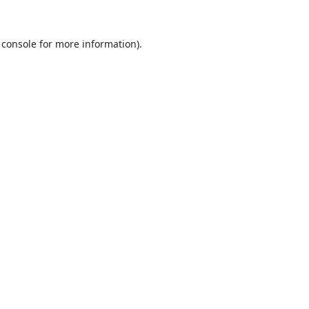
 console
for more information).