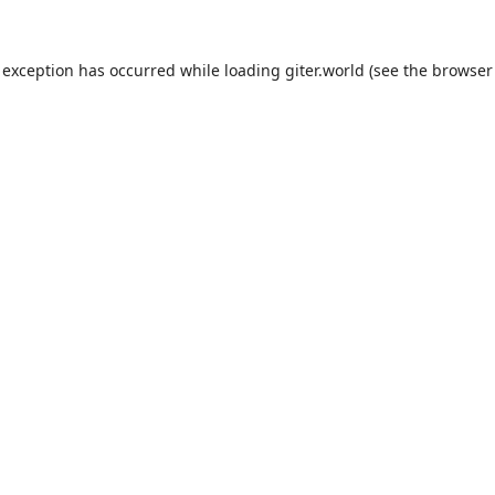
 exception has occurred while loading
giter.world
(see the
browser