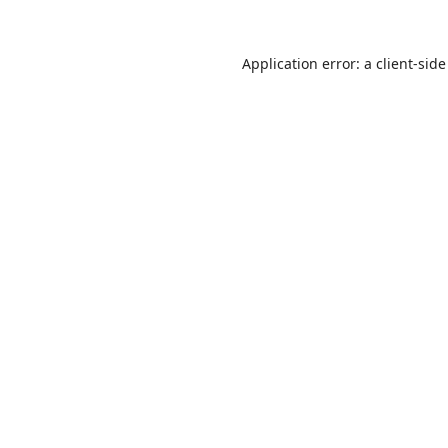
Application error: a
client
-side