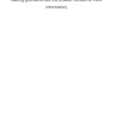
information).