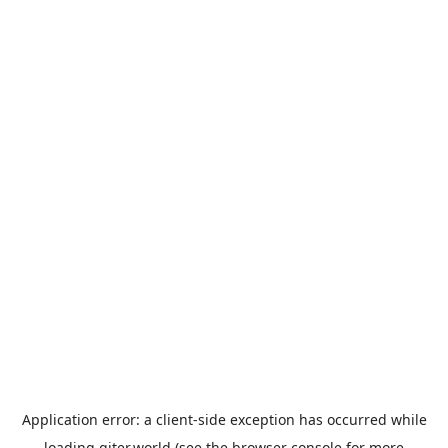
Application error: a
client
-side exception has occurred while
loading
giter.world
(see the
browser console
for more