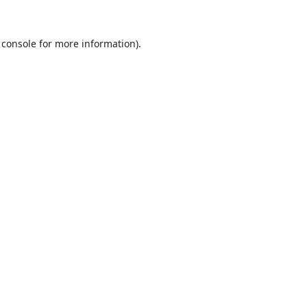
 console
for more information).