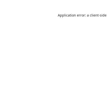
Application error: a
client
-side