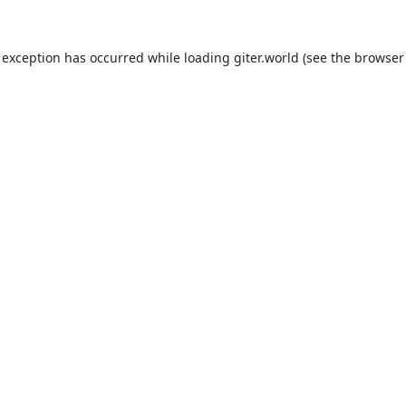
 exception has occurred while loading
giter.world
(see the
browser