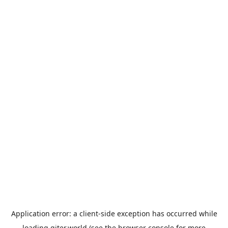
Application error: a
client
-side exception has occurred while
loading
giter.world
(see the
browser console
for more