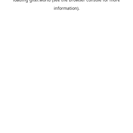
information).