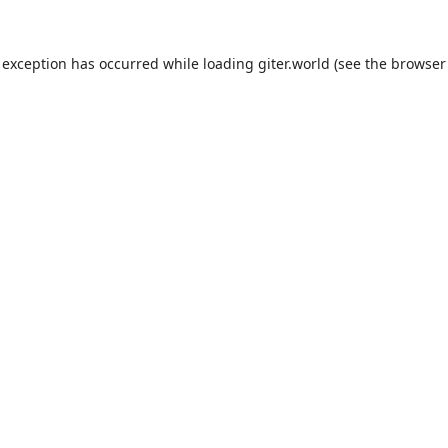
 exception has occurred while loading
giter.world
(see the
browser