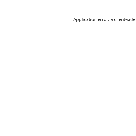
Application error: a
client
-side