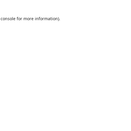
 console
for more information).