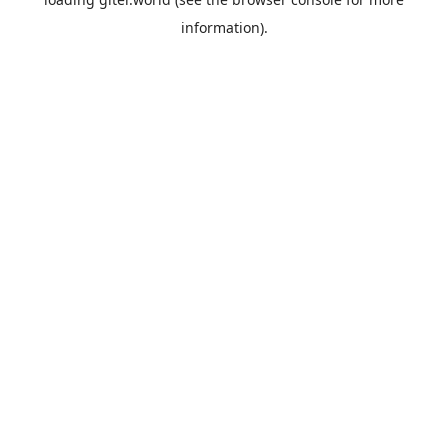
information).