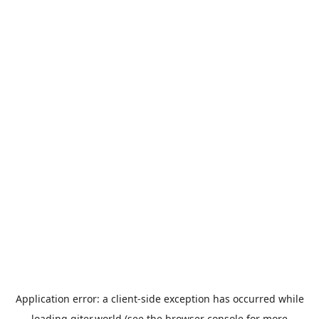
Application error: a
client
-side exception has occurred while
loading
giter.world
(see the
browser console
for more