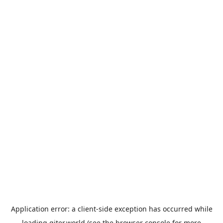
Application error: a
client
-side exception has occurred while
loading
giter.world
(see the
browser console
for more