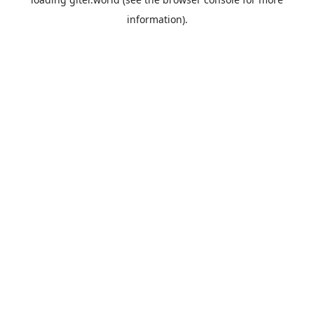
information).