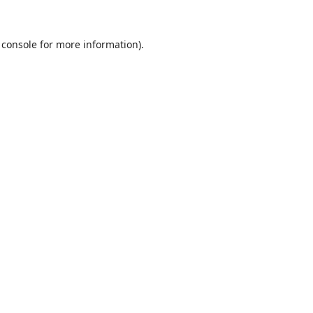
 console
for more information).