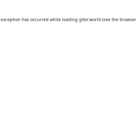
 exception has occurred while loading
giter.world
(see the
browser