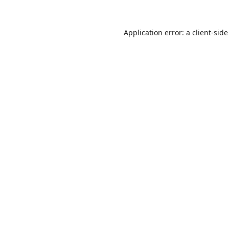
Application error: a
client
-side