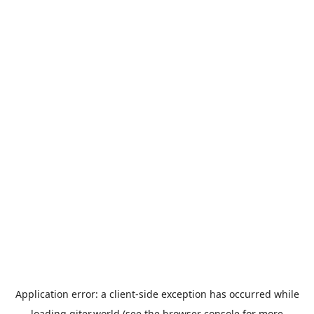
Application error: a
client
-side exception has occurred while
loading
giter.world
(see the
browser console
for more