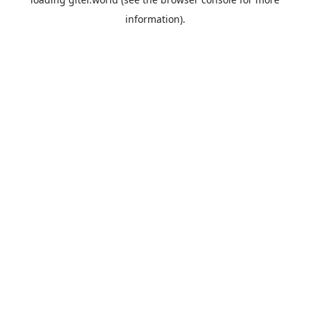
information).