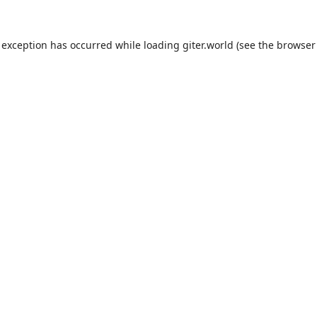
 exception has occurred while loading
giter.world
(see the
browser