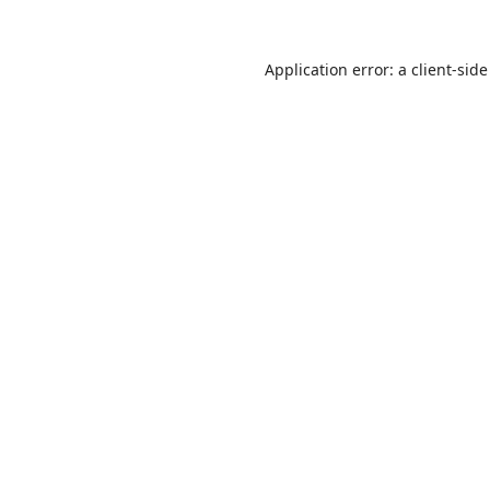
Application error: a
client
-side