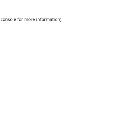
 console
for more information).