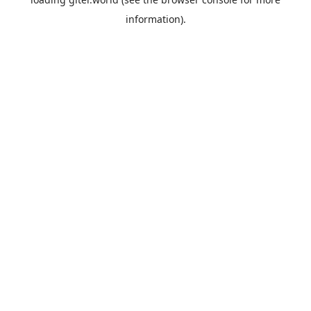
information).