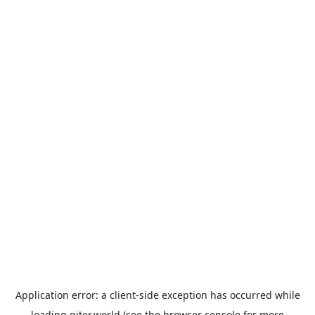
Application error: a
client
-side exception has occurred while
loading
giter.world
(see the
browser console
for more