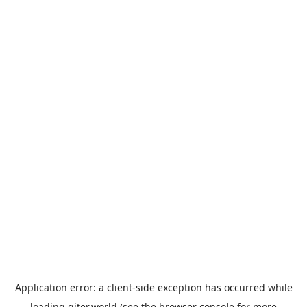
Application error: a
client
-side exception has occurred while
loading
giter.world
(see the
browser console
for more