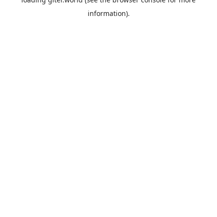
information).