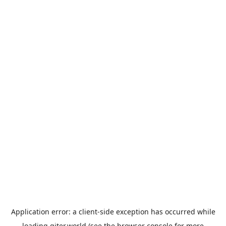
Application error: a
client
-side exception has occurred while
loading
giter.world
(see the
browser console
for more