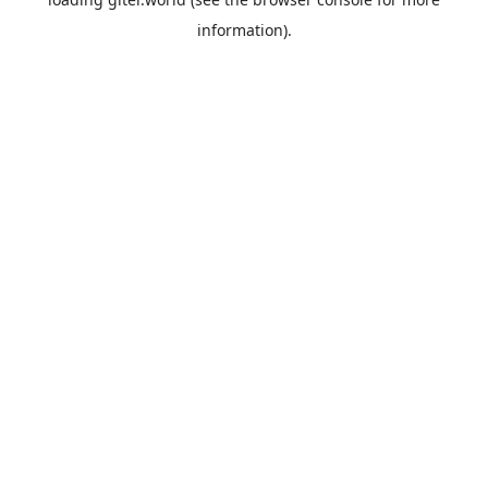
information).