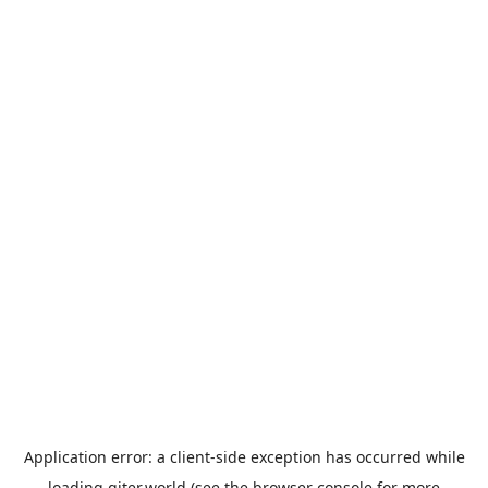
Application error: a
client
-side exception has occurred while
loading
giter.world
(see the
browser console
for more