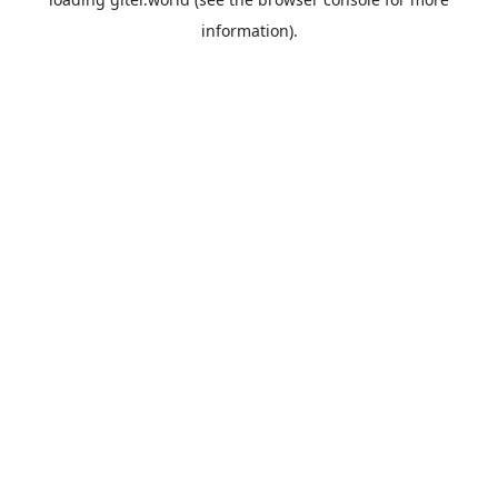
information).