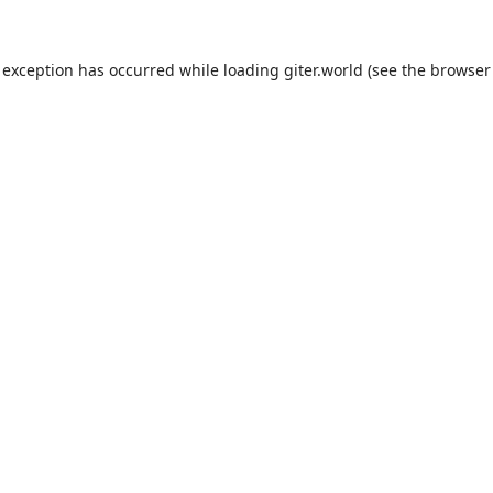
 exception has occurred while loading
giter.world
(see the
browser