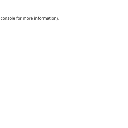
 console
for more information).