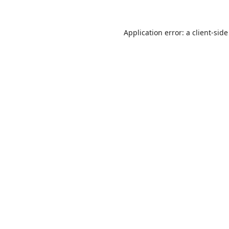
Application error: a
client
-side