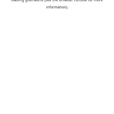
information).