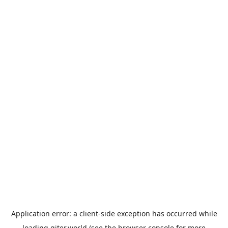
Application error: a
client
-side exception has occurred while
loading
giter.world
(see the
browser console
for more