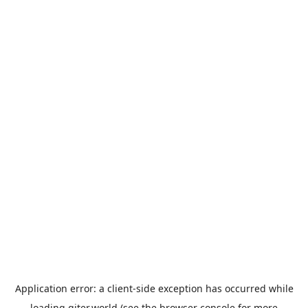
Application error: a
client
-side exception has occurred while
loading
giter.world
(see the
browser console
for more