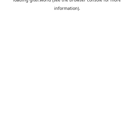
information).