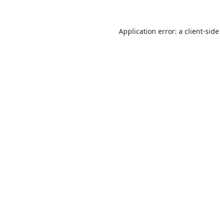
Application error: a
client
-side