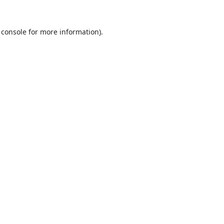
 console
for more information).