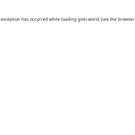
 exception has occurred while loading
giter.world
(see the
browser