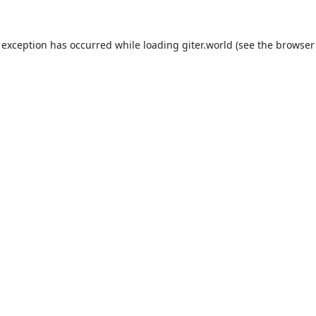
 exception has occurred while loading
giter.world
(see the
browser