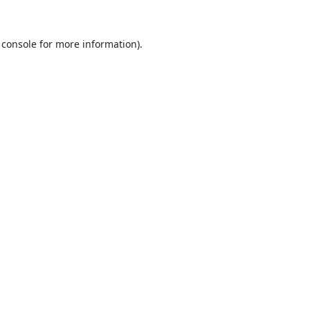
 console
for more information).