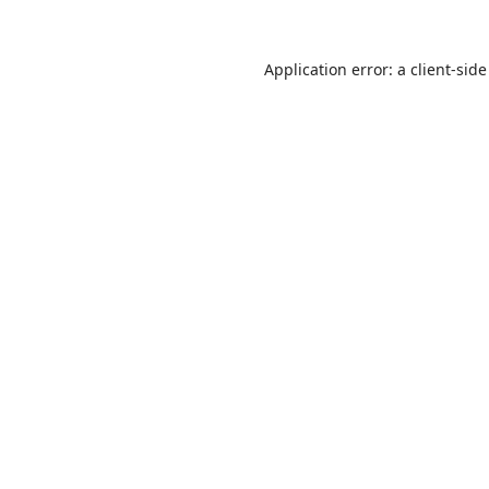
Application error: a
client
-side