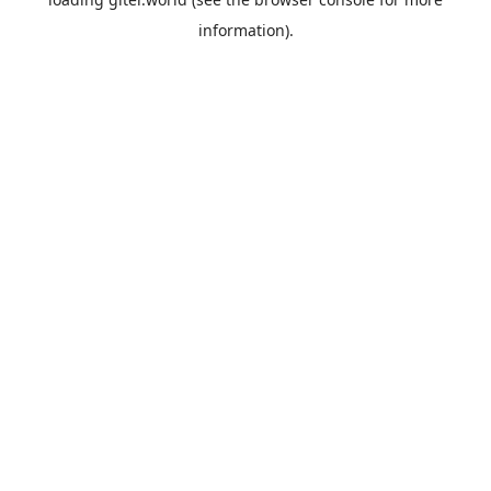
information).