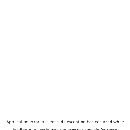
Application error: a
client
-side exception has occurred while
loading
giter.world
(see the
browser console
for more