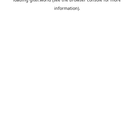
information).