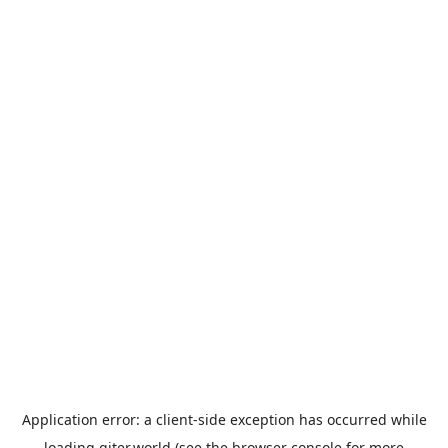
Application error: a
client
-side exception has occurred while
loading
giter.world
(see the
browser console
for more