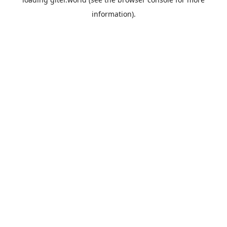
information).