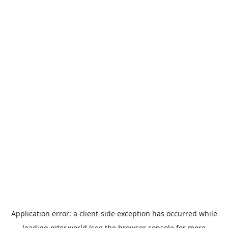
Application error: a
client
-side exception has occurred while
loading
giter.world
(see the
browser console
for more