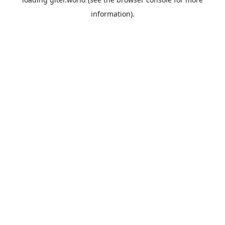
information).