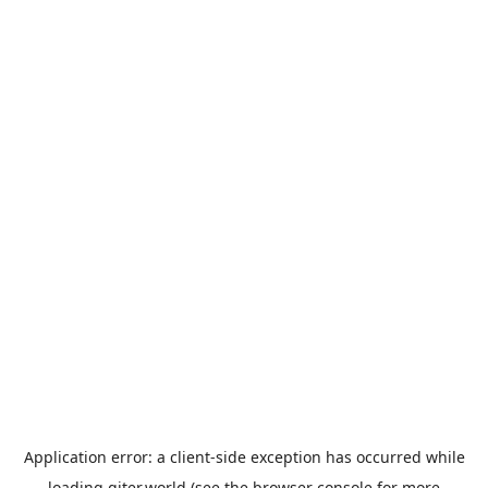
Application error: a
client
-side exception has occurred while
loading
giter.world
(see the
browser console
for more