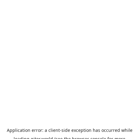
Application error: a
client
-side exception has occurred while
loading
giter.world
(see the
browser console
for more