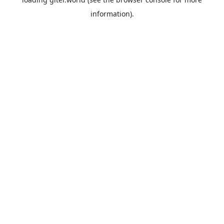
information).